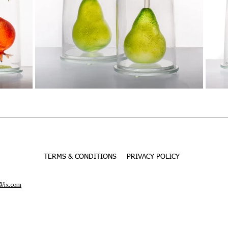
TERMS & CONDITIONS
PRIVACY POLICY
Wix.com