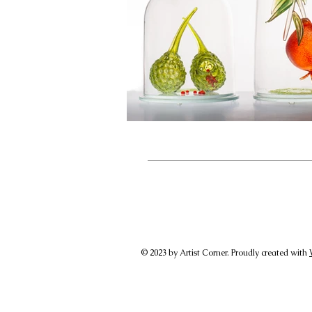
© 2023 by Artist Corner. Proudly created with