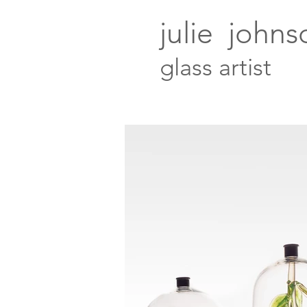
julie johns
glass artist