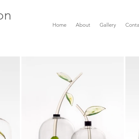
on
Home
About
Gallery
Conta