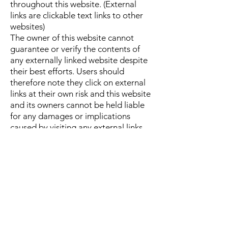
throughout this website. (External
links are clickable text links to other
websites)
The owner of this website cannot
guarantee or verify the contents of
any externally linked website despite
their best efforts. Users should
therefore note they click on external
links at their own risk and this website
and its owners cannot be held liable
for any damages or implications
caused by visiting any external links
mentioned.
Social Media Platforms
Communication, engagement and
actions taken through external social
media platforms that this website and
its owners participate on are custom
to the terms and conditions as well as