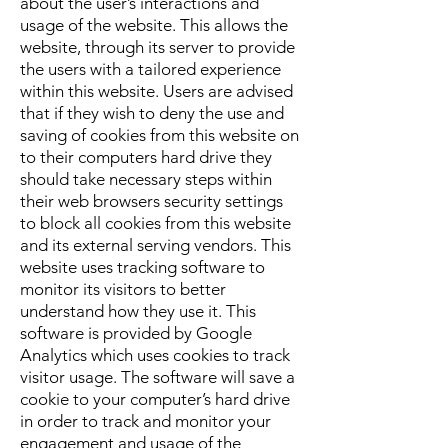
about the user’s interactions and
usage of the website. This allows the
website, through its server to provide
the users with a tailored experience
within this website. Users are advised
that if they wish to deny the use and
saving of cookies from this website on
to their computers hard drive they
should take necessary steps within
their web browsers security settings
to block all cookies from this website
and its external serving vendors.
This
website uses tracking software to
monitor its visitors to better
understand how they use it. This
software is provided by Google
Analytics which uses cookies to track
visitor usage. The software will save a
cookie to your computer’s hard drive
in order to track and monitor your
engagement and usage of the