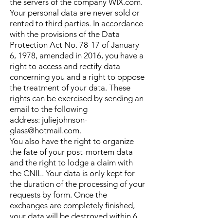
the servers of the company WIX.com.
Your personal data are never sold or
rented to third parties.
In accordance
with the provisions of the Data
Protection Act No. 78-17 of January
6, 1978, amended in 2016, you have a
right to access and rectify data
concerning you and a right to oppose
the treatment of your data. These
rights can be exercised by sending an
email to the following
address:
juliejohnson-
glass@hotmail.com
.
You also have the right to organize
the fate of your post-mortem data
and the right to lodge a claim with
the CNIL.
Your data is only kept for
the duration of the processing of your
requests by form. Once the
exchanges are completely finished,
your data will be destroyed within 6