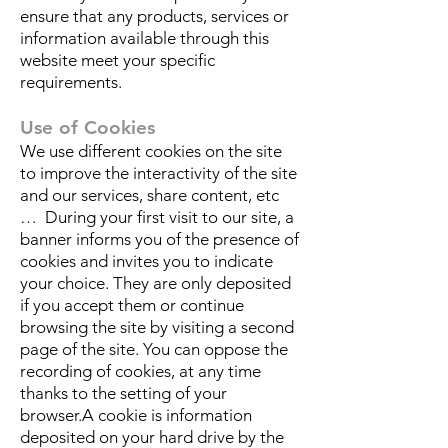
ensure that any products, services or
information available through this
website meet your specific
requirements.
Use of Cookies
We use different cookies on the site
to improve the interactivity of the site
and our services, share content, etc
… During your first visit to our site, a
banner informs you of the presence of
cookies and invites you to indicate
your choice. They are only deposited
if you accept them or continue
browsing the site by visiting a second
page of the site. You can oppose the
recording of cookies, at any time
thanks to the setting of your
browser.A cookie is information
deposited on your hard drive by the