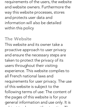
requirements of the users, the website
and website owners. Furthermore the
way this website processes, stores
and protects user data and
information will also be detailed
within this policy
The Website
This website and its owner take a
proactive approach to user privacy
and ensure the necessary steps are
taken to protect the privacy of its
users throughout their visiting
experience. This website complies to
all French national laws and
requirements for user privacy. The use
of this website is subject to the
following terms of use: The content of
the pages of this website is for your
general information and use only. It is