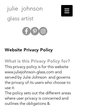
julie johnson
glass artist
Website Privacy Policy
What is this Privacy Policy for?
This privacy policy is for this website
www.juliejohnson-glass.com
and
served by Julie Johnson and governs
the privacy of its users who choose to
use it.
The policy sets out the different areas
where user privacy is concerned and
outlines the obligations &