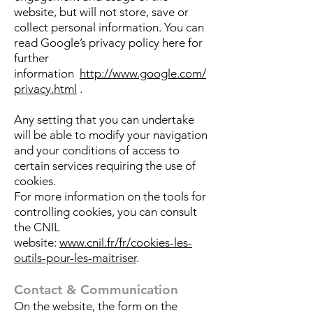
website, but will not store, save or
collect personal information. You can
read Google’s privacy policy here for
further
information
http://www.google.com/
privacy.html
.
Any setting that you can undertake
will be able to modify your navigation
and your conditions of access to
certain services requiring the use of
cookies.
For more information on the tools for
controlling cookies, you can consult
the CNIL
website:
www.cnil.fr/fr/cookies-les-
outils-pour-les-maitriser
.
Contact & Communication
On the website, the form on the