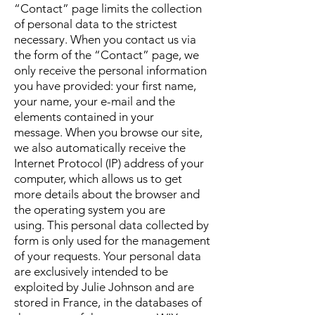
“Contact” page limits the collection
of personal data to the strictest
necessary.
When you contact us via
the form of the “Contact” page, we
only receive the personal information
you have provided: your first name,
your name, your e-mail and the
elements contained in your
message.
When you browse our site,
we also automatically receive the
Internet Protocol (IP) address of your
computer, which allows us to get
more details about the browser and
the operating system you are
using.
This personal data collected by
form is only used for the management
of your requests.
Your personal data
are exclusively intended to be
exploited by Julie Johnson and are
stored in France, in the databases of