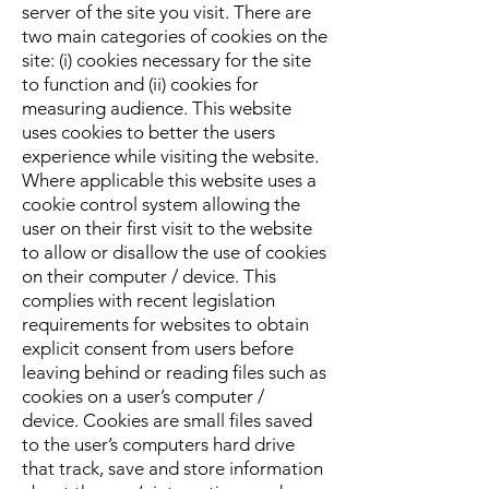
server of the site you visit. There are
two main categories of cookies on the
site: (i) cookies necessary for the site
to function and (ii) cookies for
measuring audience. This website
uses cookies to better the users
experience while visiting the website.
Where applicable this website uses a
cookie control system allowing the
user on their first visit to the website
to allow or disallow the use of cookies
on their computer / device. This
complies with recent legislation
requirements for websites to obtain
explicit consent from users before
leaving behind or reading files such as
cookies on a user’s computer /
device.
Cookies are small files saved
to the user’s computers hard drive
that track, save and store information