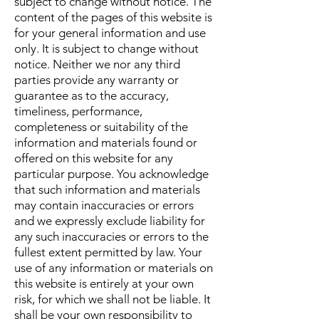
subject to change without notice. The
content of the pages of this website is
for your general information and use
only. It is subject to change without
notice. Neither we nor any third
parties provide any warranty or
guarantee as to the accuracy,
timeliness, performance,
completeness or suitability of the
information and materials found or
offered on this website for any
particular purpose. You acknowledge
that such information and materials
may contain inaccuracies or errors
and we expressly exclude liability for
any such inaccuracies or errors to the
fullest extent permitted by law. Your
use of any information or materials on
this website is entirely at your own
risk, for which we shall not be liable. It
shall be your own responsibility to