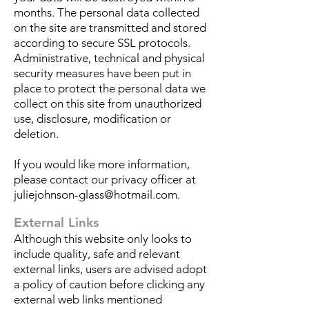
months.
The personal data collected
on the site are transmitted and stored
according to secure SSL protocols.
Administrative, technical and physical
security measures have been put in
place to protect the personal data we
collect on this site from unauthorized
use, disclosure, modification or
deletion.
If you would like more information,
please contact our privacy officer at
juliejohnson-glass@hotmail.com
.
External Links
Although this website only looks to
include quality, safe and relevant
external links, users are advised adopt
a policy of caution before clicking any
external web links mentioned